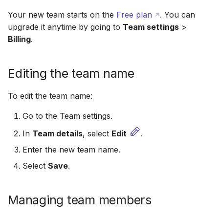
Your new team starts on the
Free plan
. You can
upgrade it anytime by going to
Team settings
>
Billing
.
Editing the team name
To edit the team name:
Go to the Team settings.
In
Team details
, select
Edit
.
Enter the new team name.
Select
Save
.
Managing team members