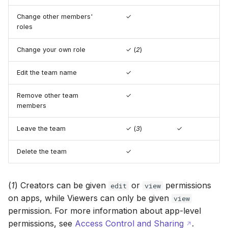
Change other members'
✓
roles
Change your own role
✓ (
2
)
Edit the team name
✓
Remove other team
✓
members
Leave the team
✓ (
3
)
✓
Delete the team
✓
(
1
) Creators can be given
or
permissions
edit
view
on apps, while Viewers can only be given
view
permission. For more information about app-level
permissions, see
Access Control and Sharing
.