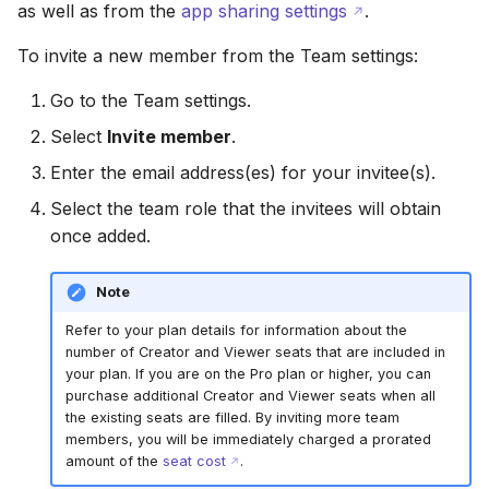
as well as from the
app sharing settings
.
To invite a new member from the Team settings:
Go to the Team settings.
Select
Invite member
.
Enter the email address(es) for your invitee(s).
Select the team role that the invitees will obtain
once added.
Note
Refer to your plan details for information about the
number of Creator and Viewer seats that are included in
your plan. If you are on the Pro plan or higher, you can
purchase additional Creator and Viewer seats when all
the existing seats are filled. By inviting more team
members, you will be immediately charged a prorated
amount of the
seat cost
.