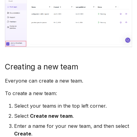
Creating a new team
Everyone can create a new team.
To create a new team:
Select your teams in the top left corner.
Select
Create new team
.
Enter a name for your new team, and then select
Create
.