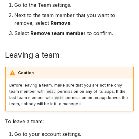
Go to the Team settings.
Next to the team member that you want to
remove, select
Remove
.
Select
Remove team member
to confirm.
Leaving a team
Caution
Before leaving a team, make sure that you are not the only
team member with
permission on any of its apps. If the
edit
last team member with
permission on an app leaves the
edit
team, nobody will be left to manage it.
To leave a team:
Go to your account settings.