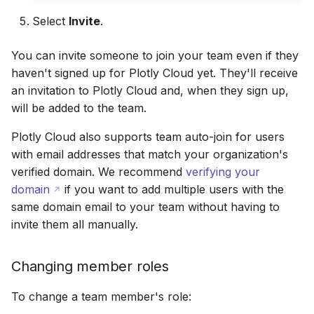
Select
Invite
.
You can invite someone to join your team even if they
haven't signed up for Plotly Cloud yet. They'll receive
an invitation to Plotly Cloud and, when they sign up,
will be added to the team.
Plotly Cloud also supports team auto-join for users
with email addresses that match your organization's
verified domain. We recommend
verifying your
domain
if you want to add multiple users with the
same domain email to your team without having to
invite them all manually.
Changing member roles
To change a team member's role: