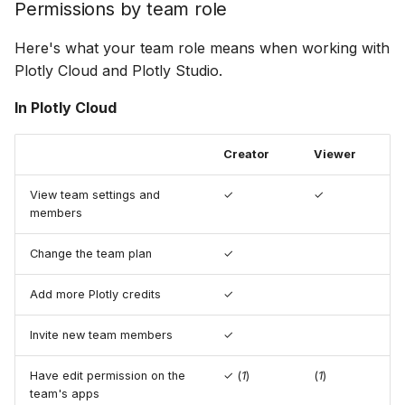
Permissions by team role
Here's what your team role means when working with
Plotly Cloud and Plotly Studio.
In Plotly Cloud
Creator
Viewer
View team settings and
✓
✓
members
Change the team plan
✓
Add more Plotly credits
✓
Invite new team members
✓
Have edit permission on the
✓ (
1
)
(
1
)
team's apps