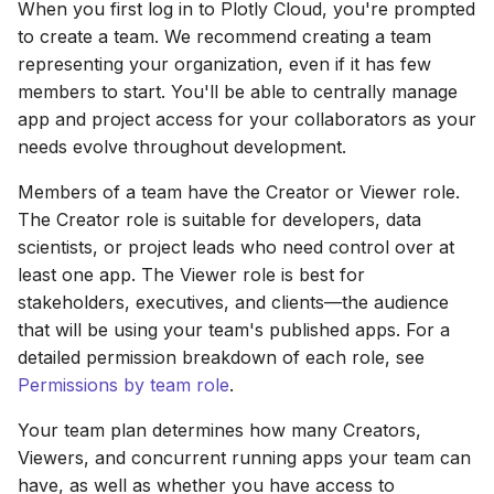
Removing team members
Prompting
When you first log in to Plotly Cloud, you're prompted
s
Heatmaps
to create a team. We recommend creating a team
e
Leaving a team
Viewing and Editing Code
representing your organization, even if it has few
Bubble Charts
members to start. You'll be able to centrally manage
a
Deleting a team
app and project access for your collaborators as your
r
Maps
needs evolve throughout development.
c
Members of a team have the Creator or Viewer role.
Tables
h
The Creator role is suitable for developers, data
scientists, or project leads who need control over at
Legends
i
least one app. The Viewer role is best for
n
stakeholders, executives, and clients—the audience
App Controls
that will be using your team's published apps. For a
g
detailed permission breakdown of each role, see
Permissions by team role
.
Your team plan determines how many Creators,
Viewers, and concurrent running apps your team can
have, as well as whether you have access to