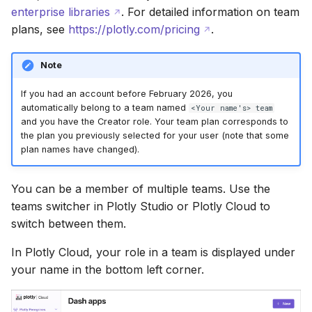
enterprise libraries
. For detailed information on team
plans, see
https://plotly.com/pricing
.
Note
If you had an account before February 2026, you
automatically belong to a team named
<Your name's> team
and you have the Creator role. Your team plan corresponds to
the plan you previously selected for your user (note that some
plan names have changed).
You can be a member of multiple teams. Use the
teams switcher in Plotly Studio or Plotly Cloud to
switch between them.
In Plotly Cloud, your role in a team is displayed under
your name in the bottom left corner.