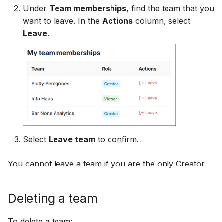
Under
Team memberships
, find the team that you
want to leave. In the
Actions
column, select
Leave
.
Select
Leave team
to confirm.
You cannot leave a team if you are the only Creator.
Deleting a team
To delete a team: