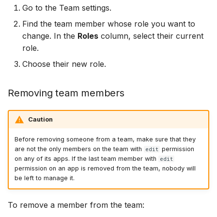
Go to the Team settings.
Find the team member whose role you want to
change. In the
Roles
column, select their current
role.
Choose their new role.
Removing team members
Caution
Before removing someone from a team, make sure that they
are not the only members on the team with
permission
edit
on any of its apps. If the last team member with
edit
permission on an app is removed from the team, nobody will
be left to manage it.
To remove a member from the team: