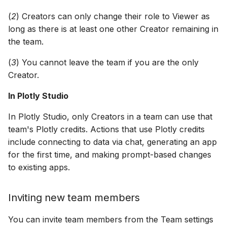
(
2
) Creators can only change their role to Viewer as
long as there is at least one other Creator remaining in
the team.
(
3
) You cannot leave the team if you are the only
Creator.
In Plotly Studio
In Plotly Studio, only Creators in a team can use that
team's Plotly credits. Actions that use Plotly credits
include connecting to data via chat, generating an app
for the first time, and making prompt-based changes
to existing apps.
Inviting new team members
You can invite team members from the Team settings