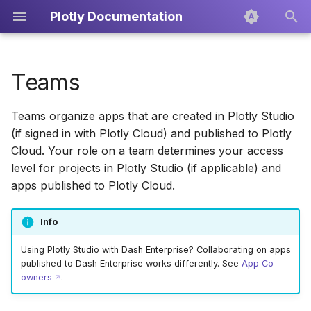
Plotly Documentation
T
y
Teams
Creating a new team
Overview
Develop Apps
Icons
Dash Enterprise
Dash
Overview
Getting Started
Creating PDF Reports
p
Teams organize apps that are created in Plotly Studio
e
Editing the team name
Sessions
Export and Publish
Plotly.py
Scatter Plots
Projects
Exporting the Code
(if signed in with Plotly Cloud) and published to Plotly
t
Cloud. Your role on a team determines your access
Managing team members
Skills
Line Charts
Custom Context
Publishing
level for projects in Plotly Studio (if applicable) and
o
apps published to Plotly Cloud.
Custom Context
Permissions by team role
Bar Charts
Data Sources
s
t
Info
Data Sources
Inviting new team
Box Plots
Setup, Components, and
a
members
Charts
Using Plotly Studio with Dash Enterprise? Collaborating on apps
Publishing
Pie Charts
published to Dash Enterprise works differently. See
App Co-
r
owners
.
Changing member roles
Layout Editor
t
Prompting Guide
Treemaps