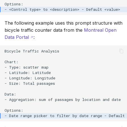
The following example uses this prompt structure with
bicycle traffic counter data from the
Montreal Open
Data Portal
:
Bicycle Traffic Analysis

Chart:

- Type: scatter map

- Latitude: Latitude

- Longitude: Longitude

- Size: Total passages

Data:

- Aggregation: sum of passages by location and date
