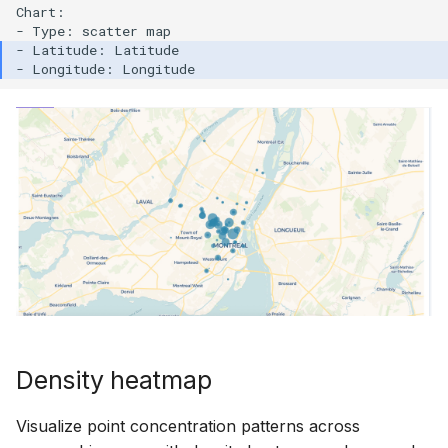
Chart:

Density heatmap
Visualize point concentration patterns across