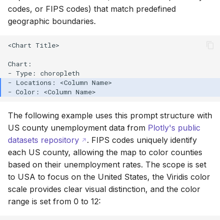
codes, or FIPS codes) that match predefined
geographic boundaries.
<Chart Title>

Chart:

The following example uses this prompt structure with
US county unemployment data from
Plotly's public
datasets repository
. FIPS codes uniquely identify
each US county, allowing the map to color counties
based on their unemployment rates. The scope is set
to USA to focus on the United States, the Viridis color
scale provides clear visual distinction, and the color
range is set from 0 to 12: