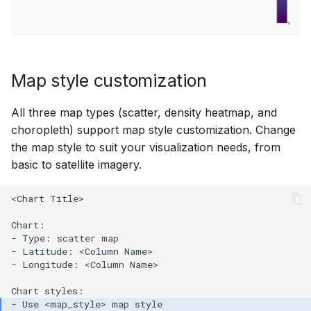
Map style customization
All three map types (scatter, density heatmap, and
choropleth) support map style customization. Change
the map style to suit your visualization needs, from
basic to satellite imagery.
<Chart Title>

Chart:

- Type: scatter map

- Latitude: <Column Name>

- Longitude: <Column Name>
