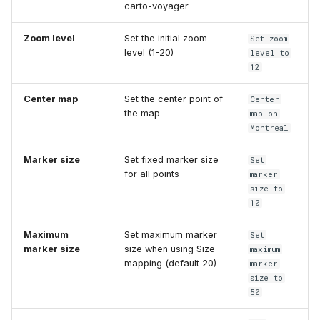
carto-voyager
Zoom level
Set the initial zoom
Set zoom
level (1-20)
level to
12
Center map
Set the center point of
Center
the map
map on
Montreal
Marker size
Set fixed marker size
Set
for all points
marker
size to
10
Maximum
Set maximum marker
Set
marker size
size when using Size
maximum
mapping (default 20)
marker
size to
50