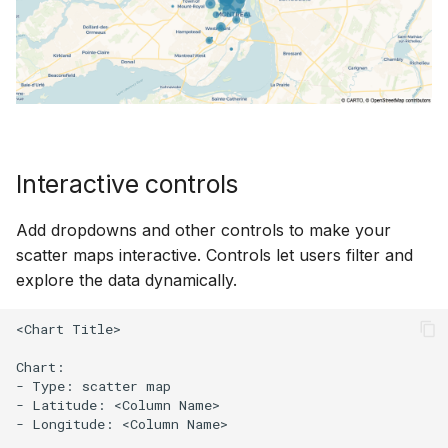
Interactive controls
Add dropdowns and other controls to make your
scatter maps interactive. Controls let users filter and
explore the data dynamically.
<Chart Title>

Chart:

- Type: scatter map

- Latitude: <Column Name>

- Longitude: <Column Name>
