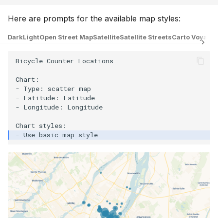
Here are prompts for the available map styles:
Dark
Light
Open Street Map
Satellite
Satellite Streets
Carto Voyage
Bicycle Counter Locations

Chart:

- Type: scatter map

- Latitude: Latitude

- Longitude: Longitude
