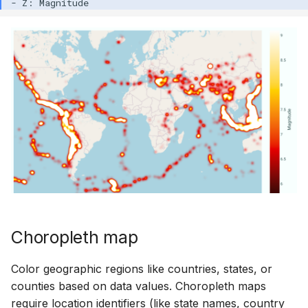
Choropleth map
Color geographic regions like countries, states, or
counties based on data values. Choropleth maps
require location identifiers (like state names, country