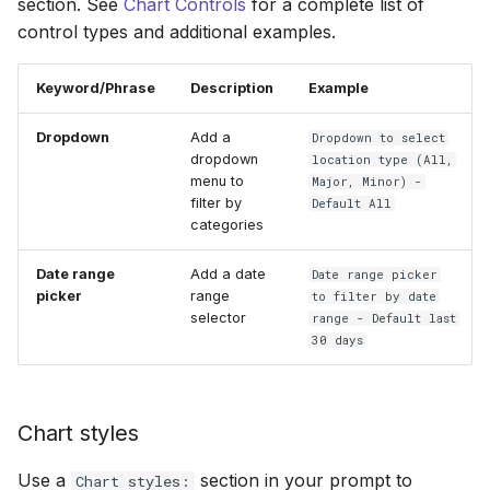
section. See
Chart Controls
for a complete list of
control types and additional examples.
Keyword/Phrase
Description
Example
Dropdown
Add a
Dropdown to select
dropdown
location type (All,
menu to
Major, Minor) -
filter by
Default All
categories
Date range
Add a date
Date range picker
picker
range
to filter by date
selector
range - Default last
30 days
Chart styles
Use a
section in your prompt to
Chart styles: