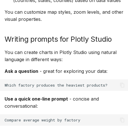
(countries, states, counties) based on data values
Prompt keywords
g
reference
Heatmaps
You can customize map styles, zoom levels, and other
s
visual properties.
Chart
Bubble Charts
e
a
Data
Maps
Writing prompts for Plotly Studio
r
Options
Tables
You can create charts in Plotly Studio using natural
c
language in different ways:
Chart styles
Legends
h
Ask a question
- great for exploring your data:
App Controls
Use a quick one-line prompt
- concise and
conversational: