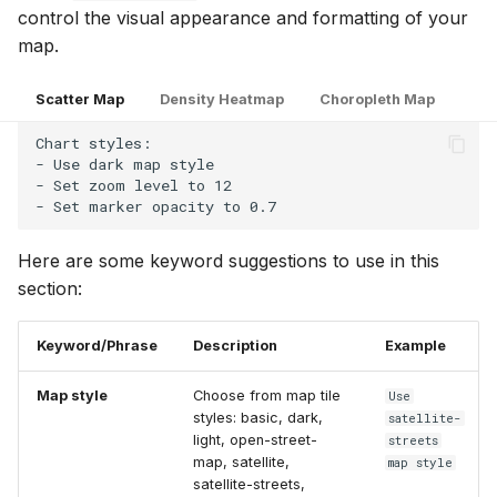
control the visual appearance and formatting of your
map.
Scatter Map
Density Heatmap
Choropleth Map
Chart styles:

- Use dark map style

- Set zoom level to 12

Here are some keyword suggestions to use in this
section:
Keyword/Phrase
Description
Example
Map style
Choose from map tile
Use
styles: basic, dark,
satellite-
light, open-street-
streets
map, satellite,
map style
satellite-streets,