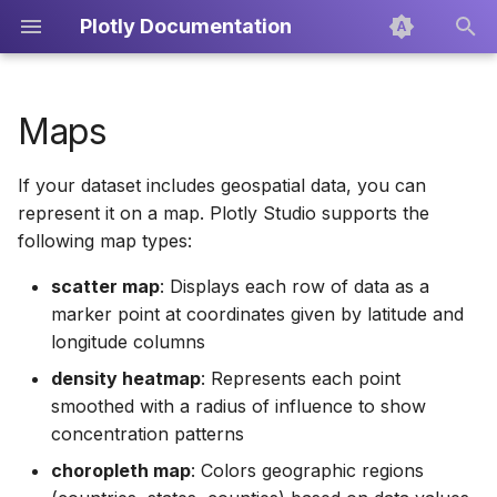
Plotly Documentation
I
n
Maps
About Plotly Cloud
Overview
Writing prompts for Plotly
Creating PDF Reports
Icons
Dash Enterprise
Dash
Overview
i
Studio
If your dataset includes geospatial data, you can
t
Teams
Sessions
Exporting the Code
Plotly.py
Scatter Plots
represent it on a map. Plotly Studio supports the
Scatter map
i
following map types:
Skills
Publishing
Line Charts
a
Density heatmap
scatter map
: Displays each row of data as a
Custom Context
marker point at coordinates given by latitude and
Bar Charts
l
Choropleth map
longitude columns
i
Data Sources
Box Plots
density heatmap
: Represents each point
z
Map style customization
smoothed with a radius of influence to show
Publishing
Pie Charts
concentration patterns
i
Interactive controls
choropleth map
: Colors geographic regions
n
Prompting Guide
Treemaps