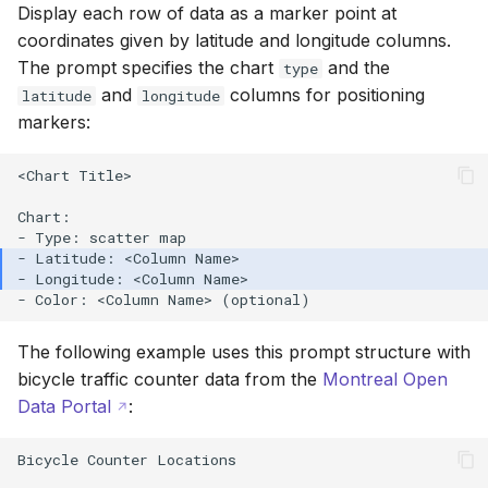
Display each row of data as a marker point at
coordinates given by latitude and longitude columns.
The prompt specifies the chart
and the
type
and
columns for positioning
latitude
longitude
markers:
<Chart Title>

Chart:

The following example uses this prompt structure with
bicycle traffic counter data from the
Montreal Open
Data Portal
:
Bicycle Counter Locations
