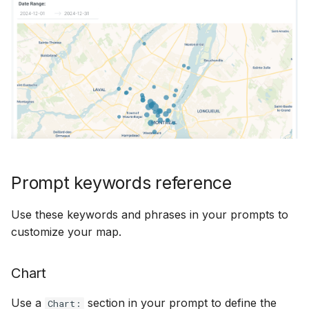
Prompt keywords reference
Use these keywords and phrases in your prompts to
customize your map.
Chart
Use a
section in your prompt to define the
Chart: