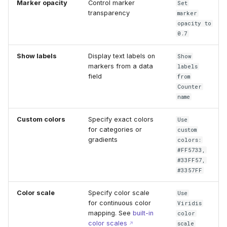
Marker opacity
Control marker
Set
transparency
marker
opacity to
0.7
Show labels
Display text labels on
Show
markers from a data
labels
field
from
Counter
name
Custom colors
Specify exact colors
Use
for categories or
custom
gradients
colors:
#FF5733,
#33FF57,
#3357FF
Color scale
Specify color scale
Use
for continuous color
Viridis
mapping. See
built-in
color
color scales
scale