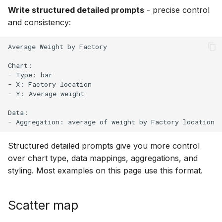
Write structured detailed prompts
- precise control
and consistency:
Average Weight by Factory

Chart:

- Type: bar

- X: Factory location

- Y: Average weight

Data:

Structured detailed prompts give you more control
over chart type, data mappings, aggregations, and
styling. Most examples on this page use this format.
Scatter map