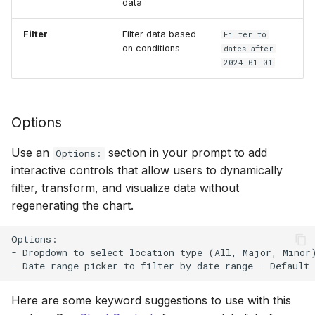
data
Filter
Filter data based
Filter to
on conditions
dates after
2024-01-01
Options
Use an
section in your prompt to add
Options:
interactive controls that allow users to dynamically
filter, transform, and visualize data without
regenerating the chart.
Options:

- Dropdown to select location type (All, Major, Minor)
Here are some keyword suggestions to use with this