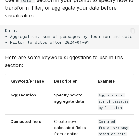
Data:
transform, filter, or aggregate your data before
visualization.
Data:

- Aggregation: sum of passages by location and date

Here are some keyword suggestions to use in this
section:
Keyword/Phrase
Description
Example
Aggregation
Specify how to
Aggregation:
aggregate data
sum of passages
by location
Computed field
Create new
Computed
calculated fields
field: Weekday
from existing
based on date