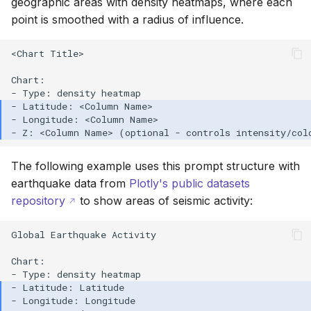
geographic areas with density heatmaps, where each
point is smoothed with a radius of influence.
<Chart Title>

Chart:

The following example uses this prompt structure with
earthquake data from
Plotly's public datasets
repository
to show areas of seismic activity:
Global Earthquake Activity

Chart:
