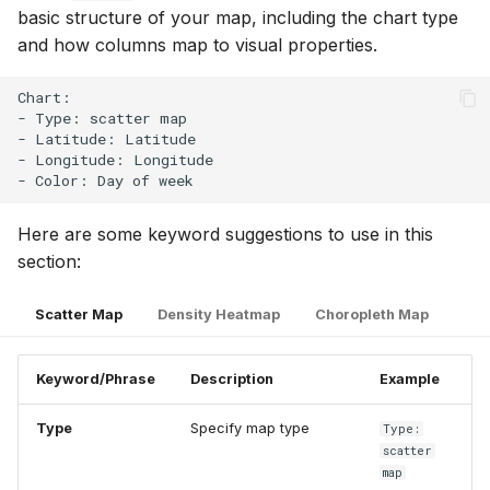
basic structure of your map, including the chart type
and how columns map to visual properties.
Chart:

- Type: scatter map

- Latitude: Latitude

- Longitude: Longitude

Here are some keyword suggestions to use in this
section:
Scatter Map
Density Heatmap
Choropleth Map
Keyword/Phrase
Description
Example
Type
Specify map type
Type:
scatter
map