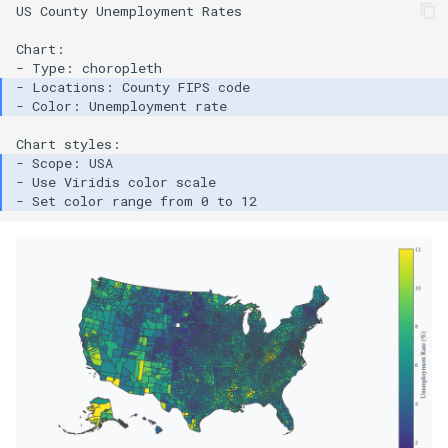
US County Unemployment Rates

Chart:
