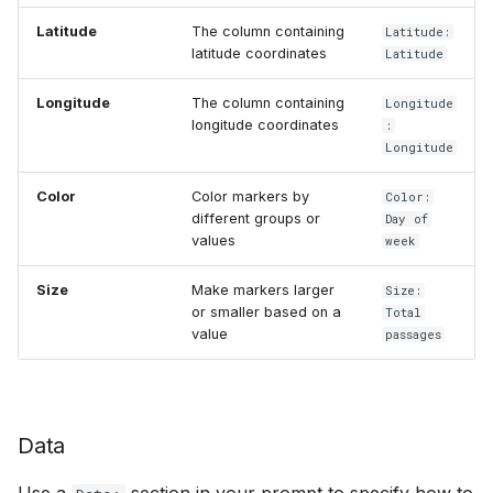
Latitude
The column containing
Latitude:
latitude coordinates
Latitude
Longitude
The column containing
Longitude
longitude coordinates
:
Longitude
Color
Color markers by
Color:
different groups or
Day of
values
week
Size
Make markers larger
Size:
or smaller based on a
Total
value
passages
Data
Use a
section in your prompt to specify how to