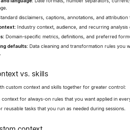
 and language
: Date formats, number separators, currency
age.
Standard disclaimers, captions, annotations, and attribution 
ontext
: Industry context, audience, and recurring analysis 
ns
: Domain-specific metrics, definitions, and preferred form
ing defaults
: Data cleaning and transformation rules you w
.
text vs. skills
h custom context and skills together for greater control:
context for always-on rules that you want applied in every
r reusable tasks that you run as needed during sessions.
stom context