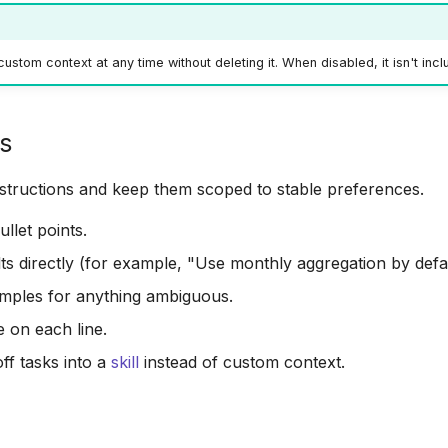
ustom context at any time without deleting it. When disabled, it isn't inc
ps
instructions and keep them scoped to stable preferences.
llet points.
lts directly (for example, "Use monthly aggregation by defau
mples for anything ambiguous.
e on each line.
f tasks into a
skill
instead of custom context.