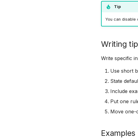
Tip
You can disable c
Writing ti
Write specific 
Use short bu
State defau
Include exa
Put one rul
Move one-of
Examples