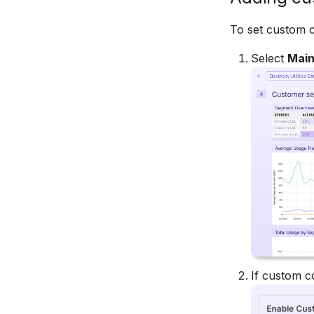
Bar Charts
Box Plots
To set custom c
Pie Charts
Select
Mai
Treemaps
Heatmaps
Bubble Charts
Maps
Tables
Chart Controls
Legends
If custom c