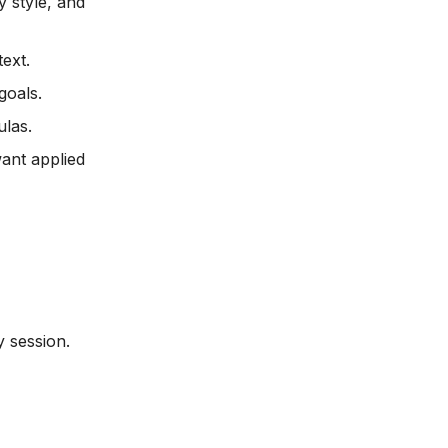
 style, and
text.
goals.
ulas.
ant applied
 session.