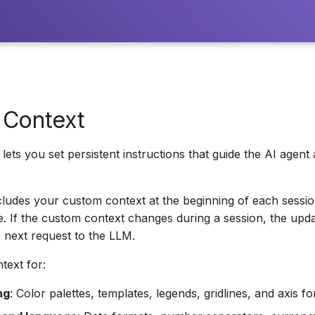
 Context
lets you set persistent instructions that guide the AI agent 
ncludes your custom context at the beginning of each sessio
ce. If the custom context changes during a session, the upda
e next request to the LLM.
text for:
ng
: Color palettes, templates, legends, gridlines, and axis fo