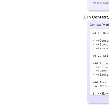
In
Context