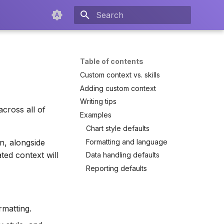
Type to start searching
Table of contents
Custom context vs. skills
Adding custom context
Writing tips
across all of
Examples
Chart style defaults
Formatting and language
n, alongside
ted context will
Data handling defaults
Reporting defaults
rmatting.