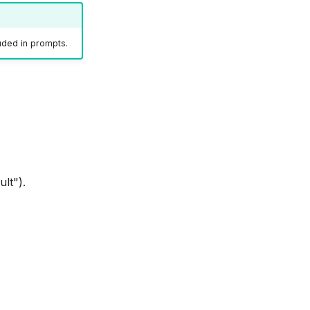
luded in prompts.
lt").