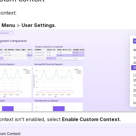
ontext:
n Menu
>
User Settings
.
ontext isn't enabled, select
Enable Custom Context
.