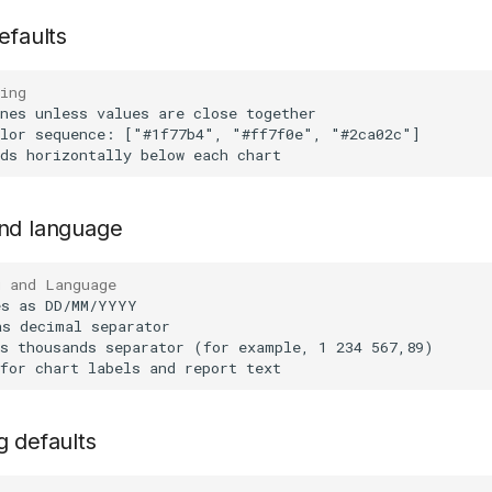
efaults
ing
and language
g and Language
g defaults