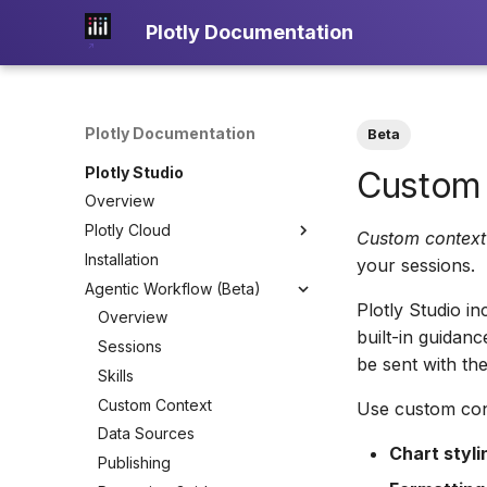
Plotly Documentation
Plotly Documentation
Beta
Plotly Studio
Custom
Overview
Plotly Cloud
Custom context
Installation
About Plotly Cloud
your sessions.
Agentic Workflow (Beta)
Teams
Plotly Studio i
Overview
built-in guidan
Sessions
be sent with th
Skills
Custom Context
Use custom con
Data Sources
Chart styli
Publishing