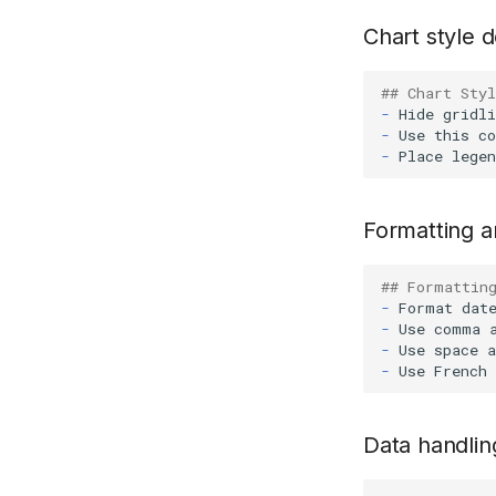
Chart style d
## Chart Styl
-
-
-
Formatting 
## Formattin
-
-
-
-
Data handlin