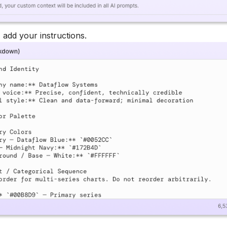
, add your instructions.