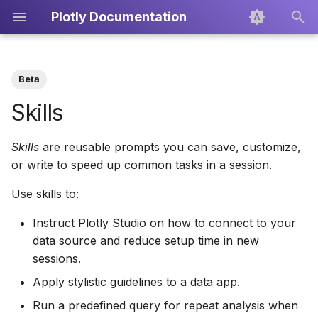
Plotly Documentation
T
y
Beta
About Plotly Cloud
Use skills in a session
Overview
Develop Apps
Icons
Dash Enterprise
Dash
Getting Started
Creating PDF Reports
p
Skills
e
Teams
Built-in skills
Scatter Plots
Export and Publish
Plotly.py
Projects
Exporting the Code
Skills
are reusable prompts you can save, customize,
t
or write to speed up common tasks in a session.
Create your own skill
Line Charts
Custom Context
Publishing
o
Use skills to:
Tips
Bar Charts
Data Sources
s
Instruct Plotly Studio on how to connect to your
t
Box Plots
Setup, Components, and
data source and reduce setup time in new
a
Charts
sessions.
Pie Charts
r
Apply stylistic guidelines to a data app.
Layout Editor
t
Treemaps
Run a predefined query for repeat analysis when