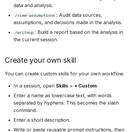
data and analysis.
: Audit data sources,
/view-assumptions
assumptions, and decisions made in the analysis.
: Build a report based on the analysis in
/writeup
the current session.
Create your own skill
You can create custom skills for your own workflow.
In a session, open
Skills
>
+ Custom
.
Enter a name as lowercase text, with words
separated by hyphens. This becomes the slash
command.
Enter a short description.
Write or paste reusable prompt instructions, then