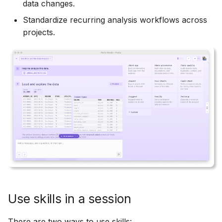
Prompting
data changes.
s
Heatmaps
Standardize recurring analysis workflows across
e
Viewing and Editing Code
projects.
Bubble Charts
a
r
Maps
c
Tables
h
Legends
i
n
App Controls
g
Use skills in a session
There are two ways to use skills: