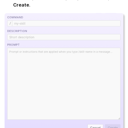
Create
.