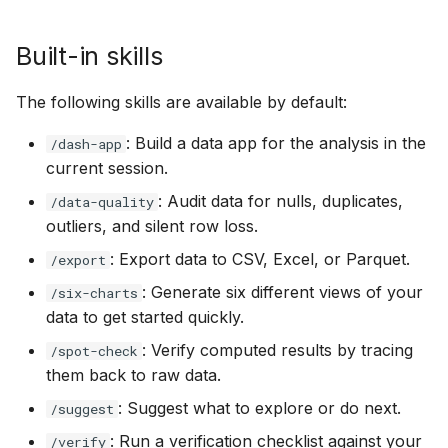
Built-in skills
The following skills are available by default:
: Build a data app for the analysis in the
/dash-app
current session.
: Audit data for nulls, duplicates,
/data-quality
outliers, and silent row loss.
: Export data to CSV, Excel, or Parquet.
/export
: Generate six different views of your
/six-charts
data to get started quickly.
: Verify computed results by tracing
/spot-check
them back to raw data.
: Suggest what to explore or do next.
/suggest
: Run a verification checklist against your
/verify