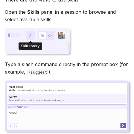
Open the
Skills
panel in a session to browse and
select available skills.
Type a slash command directly in the prompt box (for
example,
).
/suggest