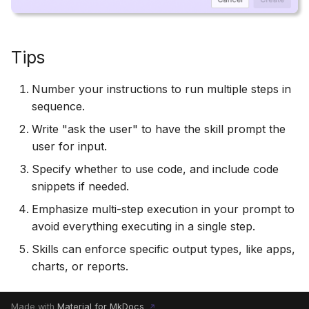
Tips
Number your instructions to run multiple steps in
sequence.
Write "ask the user" to have the skill prompt the
user for input.
Specify whether to use code, and include code
snippets if needed.
Emphasize multi-step execution in your prompt to
avoid everything executing in a single step.
Skills can enforce specific output types, like apps,
charts, or reports.
Made with
Material for MkDocs